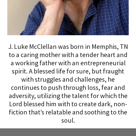
J. Luke McClellan was born in Memphis, TN
to a caring mother with a tender heart and
a working father with an entrepreneurial
spirit. A blessed life for sure, but fraught
with struggles and challenges, he
continues to push through loss, fear and
adversity, utilizing the talent for which the
Lord blessed him with to create dark, non-
fiction that’s relatable and soothing to the
soul.