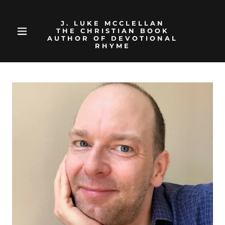
J. LUKE MCCLELLAN
THE CHRISTIAN BOOK
AUTHOR OF DEVOTIONAL
RHYME